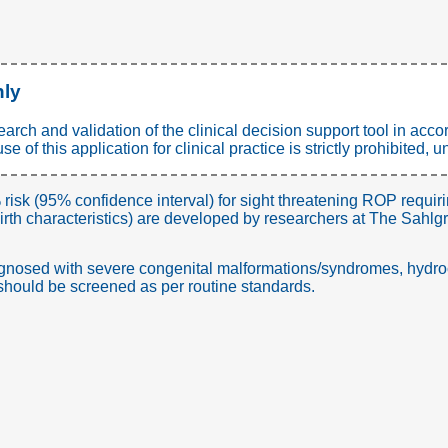
nly
search and validation of the clinical decision support tool in a
 of this application for clinical practice is strictly prohibited
 risk (95% confidence interval) for sight threatening ROP requir
rth characteristics) are developed by researchers at The Sahl
agnosed with severe congenital malformations/syndromes, hydro
s should be screened as per routine standards.