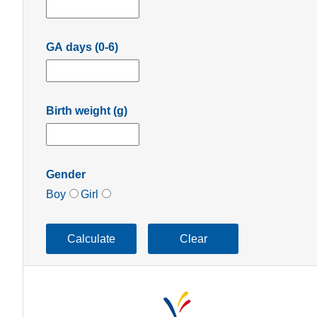
GA days (0-6)
Birth weight (g)
Gender
Boy
Girl
Calculate
Clear