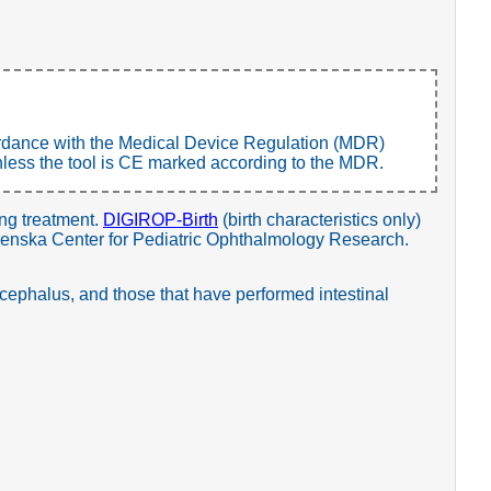
ccordance with the Medical Device Regulation (MDR)
, unless the tool is CE marked according to the MDR.
ing treatment.
DIGIROP-Birth
(birth characteristics only)
grenska Center for Pediatric Ophthalmology Research.
cephalus, and those that have performed intestinal