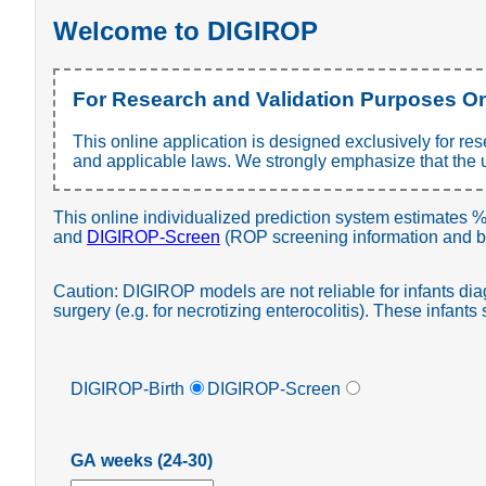
Welcome to DIGIROP
For Research and Validation Purposes O
This online application is designed exclusively for re
and applicable laws. We strongly emphasize that the use
This online individualized prediction system estimates %
and
DIGIROP-Screen
(ROP screening information and bi
Caution: DIGIROP models are not reliable for infants di
surgery (e.g. for necrotizing enterocolitis). These infant
DIGIROP-Birth
DIGIROP-Screen
GA weeks (24-30)